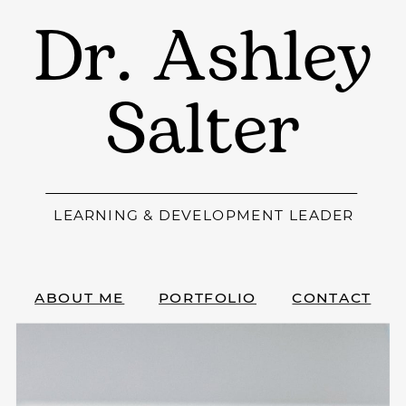
Dr. Ashley
Salter
LEARNING & DEVELOPMENT LEADER
ABOUT ME
PORTFOLIO
CONTACT